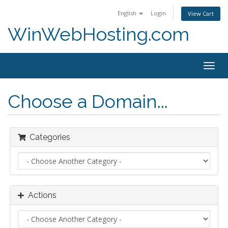
English
Login
View Cart
WinWebHosting.com
Togg
navig
Choose a Domain...
Categories
Actions