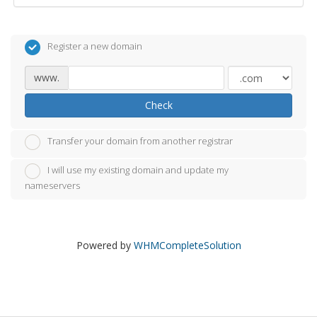
Register a new domain
www.
Check
Transfer your domain from another registrar
I will use my existing domain and update my
nameservers
Powered by
WHMCompleteSolution