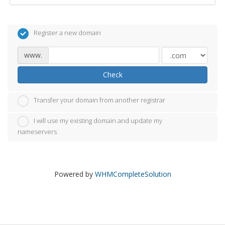
Register a new domain
www.
Check
Transfer your domain from another registrar
I will use my existing domain and update my
nameservers
Powered by
WHMCompleteSolution