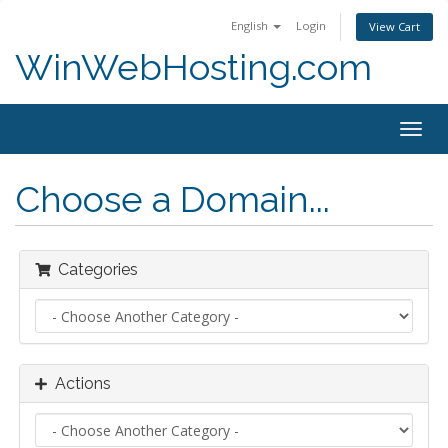
English
Login
View Cart
WinWebHosting.com
Togg
navig
Choose a Domain...
Categories
Actions