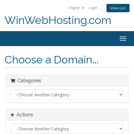
English
Login
View Cart
WinWebHosting.com
Togg
navig
Choose a Domain...
Categories
Actions