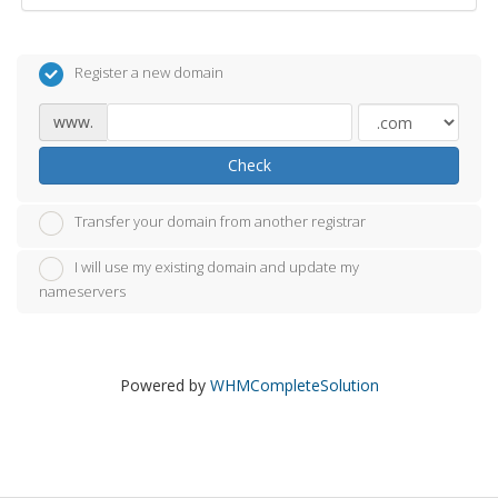
Register a new domain
www.
Check
Transfer your domain from another registrar
I will use my existing domain and update my
nameservers
Powered by
WHMCompleteSolution