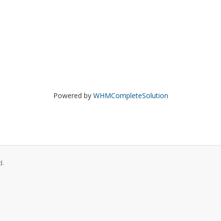
Powered by
WHMCompleteSolution
d.