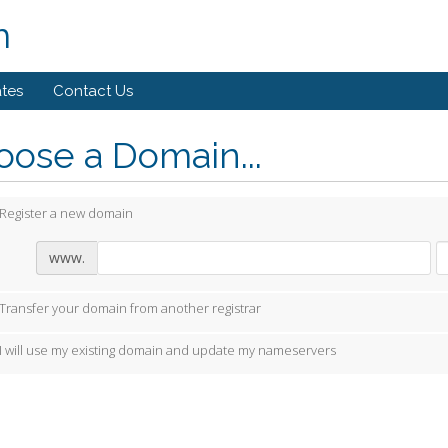
m
ates
Contact Us
ose a Domain...
Register a new domain
www.
Transfer your domain from another registrar
I will use my existing domain and update my nameservers