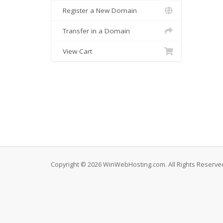
Register a New Domain
Transfer in a Domain
View Cart
Copyright © 2026 WinWebHosting.com. All Rights Reserve