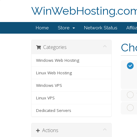
WinWebHosting.co
Home
Store
Network Status
Affili
Cho
Categories
Windows Web Hosting
Linux Web Hosting
Windows VPS
Linux VPS
Dedicated Servers
Actions