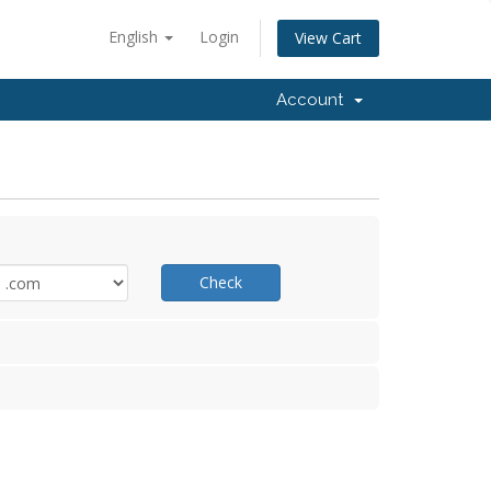
English
Login
View Cart
Account
Check