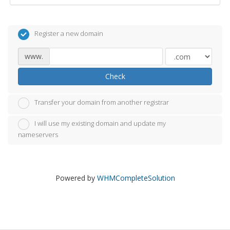
Register a new domain
www.
Check
Transfer your domain from another registrar
I will use my existing domain and update my
nameservers
Powered by
WHMCompleteSolution