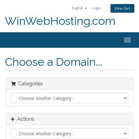
English
Login
View Cart
WinWebHosting.com
Togg
navig
Choose a Domain...
Categories
Actions