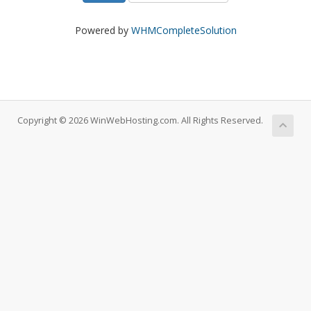
Powered by
WHMCompleteSolution
Copyright © 2026 WinWebHosting.com. All Rights Reserved.