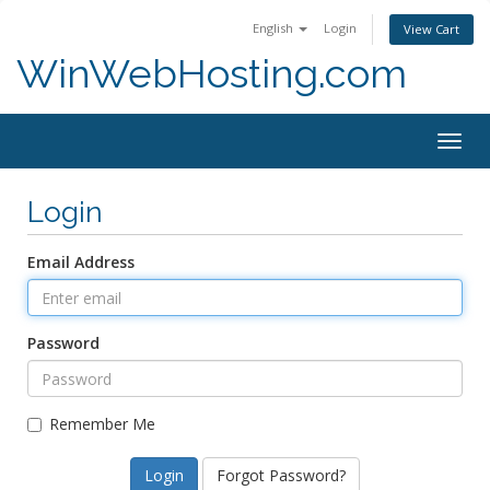
English
Login
View Cart
WinWebHosting.com
Togg
navig
Login
Email Address
Password
Remember Me
Forgot Password?