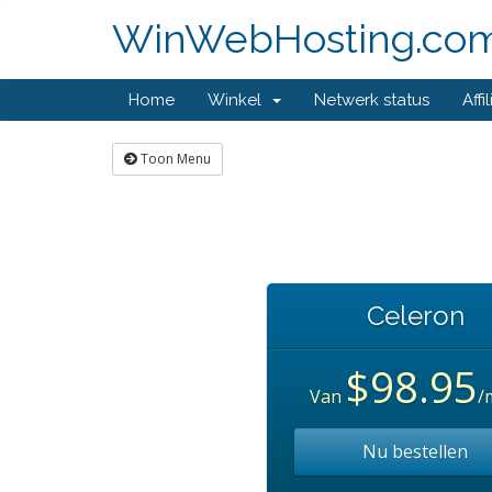
WinWebHosting.co
Home
Winkel
Netwerk status
Affi
Toon Menu
Celeron
$98.95
Van
/
Nu bestellen