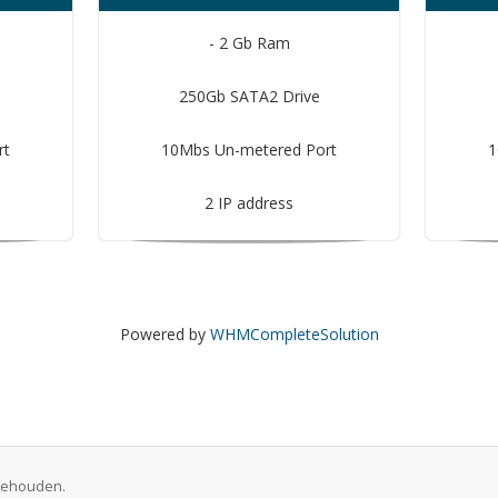
- 2 Gb Ram
250Gb SATA2 Drive
rt
10Mbs Un-metered Port
1
2 IP address
Powered by
WHMCompleteSolution
rbehouden.