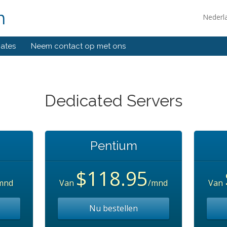
m
Nederl
liates
Neem contact op met ons
Dedicated Servers
Pentium
$118.95
mnd
Van
/mnd
Van
Nu bestellen