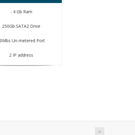
- 4 Gb Ram
250Gb SATA2 Drive
0Mbs Un-metered Port
2 IP address