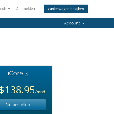
ands
Aanmelden
Winkelwagen bekijken
Account
iCore 3
$138.95
/mnd
Nu bestellen