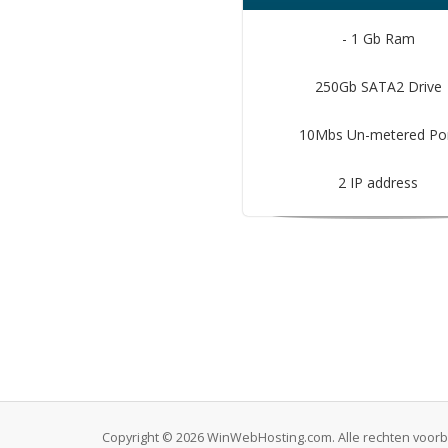
- 1 Gb Ram
250Gb SATA2 Drive
10Mbs Un-metered Po
2 IP address
Copyright © 2026 WinWebHosting.com. Alle rechten voo