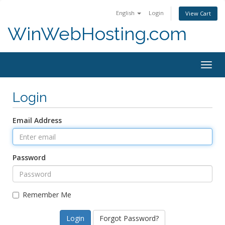
English
Login
View Cart
WinWebHosting.com
Togg
navig
Login
Email Address
Password
Remember Me
Forgot Password?