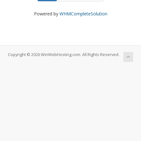
Powered by
WHMCompleteSolution
Copyright © 2026 WinWebHosting.com. All Rights Reserved.