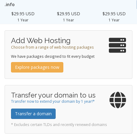
.info
$29.95 USD
$29.95 USD
$29.95 USD
1 Year
1 Year
1 Year
Add Web Hosting
Choose from a range of web hosting packages
We have packages designed to fit every budget
Explore packages now
Transfer your domain to us
Transfer now to extend your domain by 1 year!*
Transfer a domain
* Excludes certain TLDs and recently renewed domains