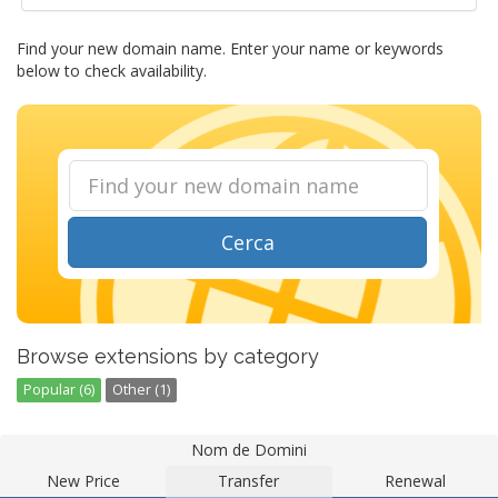
Find your new domain name. Enter your name or keywords
below to check availability.
Cerca
Browse extensions by category
Popular (6)
Other (1)
Nom de Domini
New Price
Transfer
Renewal