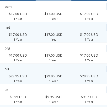
.com
$17.00 USD
$17.00 USD
$17.00 USD
1 Year
1 Year
1 Year
.net
$17.00 USD
$17.00 USD
$17.00 USD
1 Year
1 Year
1 Year
.org
$17.00 USD
$17.00 USD
$17.00 USD
1 Year
1 Year
1 Year
.biz
$29.95 USD
$29.95 USD
$29.95 USD
1 Year
1 Year
1 Year
.us
$9.95 USD
$9.95 USD
$9.95 USD
1 Year
1 Year
1 Year