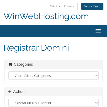
Català
Entrada
Veure Carro
WinWebHosting.com
Togg
navig
Registrar Domini
Categories
Actions